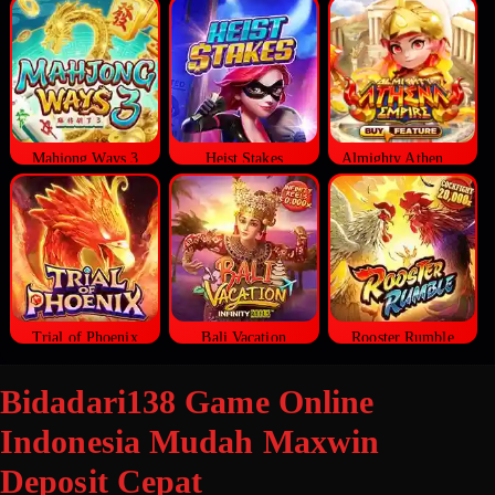
Mahjong Ways 3
Heist Stakes
Almighty Athena Empire
Trial of Phoenix
Bali Vacation
Rooster Rumble
Bidadari138 Game Online
Indonesia Mudah Maxwin
Deposit Cepat