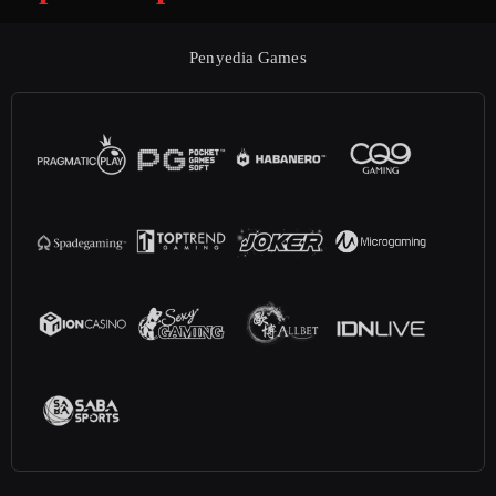
Penyedia Games