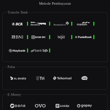
Metode Pembayaran
Transfer Bank
Pulsa
E-Money