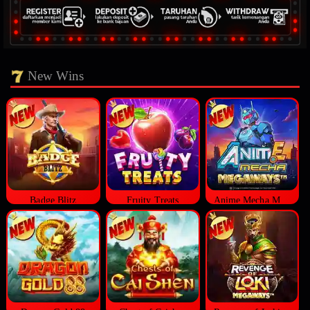
New Wins
Badge Blitz
Fruity Treats
Anime Mecha Megaways