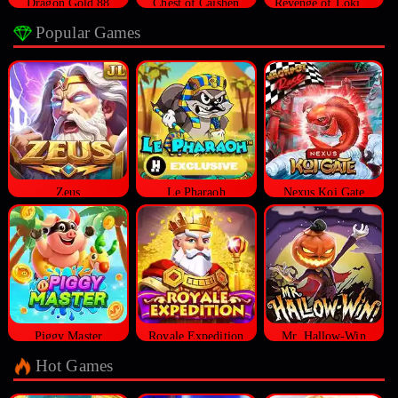
Dragon Gold 88
Chest of Caishen
Revenge of Loki Megaways™
Popular Games
Zeus
Le Pharaoh
Nexus Koi Gate
Piggy Master
Royale Expedition
Mr. Hallow-Win
Hot Games