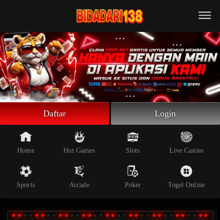
Beranda
Slot Online
Live Casino
Sportsbook
Arcade
Togel Online
Daftar
Login
Poker
Whatsapp
Home
Hot Games
Slots
Live Casino
Telegram
Sports
Arcade
Poker
Togel Online
Livechat