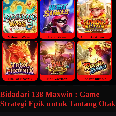
Mahjong Ways 3
Heist Stakes
Almighty Athena Empire
Trial of Phoenix
Bali Vacation
Rooster Rumble
Bidadari 138 Maxwin : Game
Strategi Epik untuk Tantang Otak