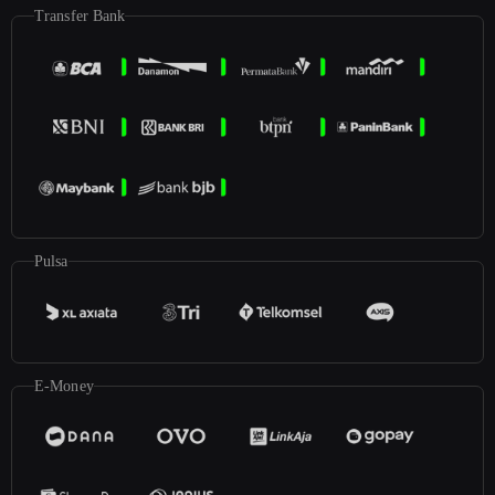
Transfer Bank
Pulsa
E-Money