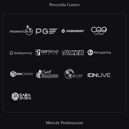
Penyedia Games
Metode Pembayaran