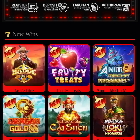
New Wins
Badge Blitz
Fruity Treats
Anime Mecha Megaways