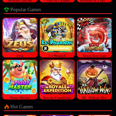
Dragon Gold 88
Chest of Caishen
Revenge of Loki Megaways™
Popular Games
Zeus
Le Pharaoh
Nexus Koi Gate
Piggy Master
Royale Expedition
Mr. Hallow-Win
Hot Games