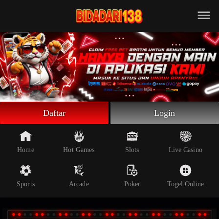
Beranda
Slot Online
Live Casino
Sportsbook
Arcade
Togel Online
Daftar
Login
Poker
Whatsapp
Home
Hot Games
Slots
Live Casino
Telegram
Sports
Arcade
Poker
Togel Online
Livechat