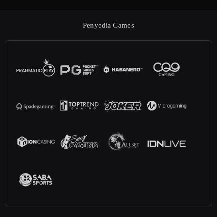
Penyedia Games