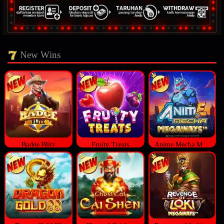
New Wins
Badge Blitz
Fruity Treats
Anime Mecha Megaways