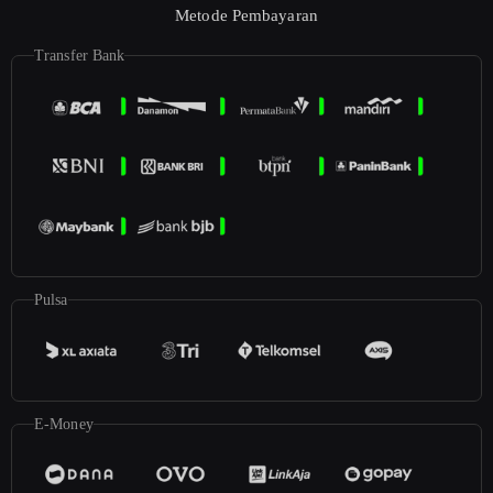
Metode Pembayaran
Transfer Bank
Pulsa
E-Money