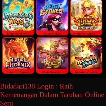
Mahjong Ways 3
Heist Stakes
Almighty Athena Empire
Trial of Phoenix
Bali Vacation
Rooster Rumble
Bidadari138 Login : Raih
Kemenangan Dalam Taruhan Online
Seru