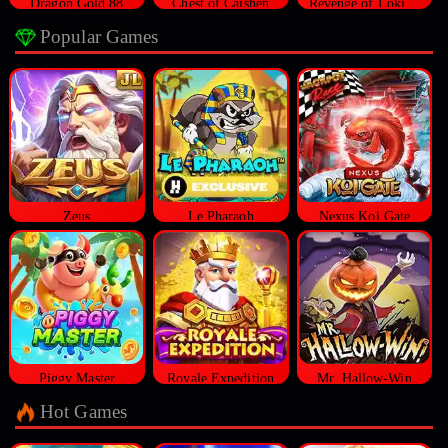
Dragon Gold 88
Chest of Caishen
Revenge of Loki Megaways™
Popular Games
Zeus
Le Pharaoh
Nexus Koi Gate
Piggy Master
Royale Expedition
Mr. Hallow-Win
Hot Games