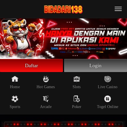
Beranda
Slot Online
Live Casino
Sportsbook
Arcade
Togel Online
Daftar
Login
Poker
Whatsapp
Home
Hot Games
Slots
Live Casino
Telegram
Sports
Arcade
Poker
Togel Online
Livechat