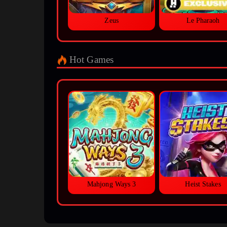
Zeus
Le Pharaoh
Hot Games
Mahjong Ways 3
Heist Stakes