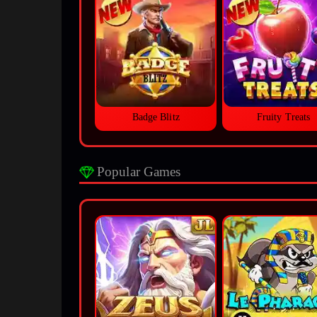
Badge Blitz
Fruity Treats
Popular Games