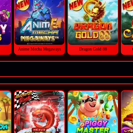
Anime Mecha Megaways
Dragon Gold 88