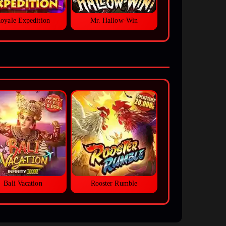
oyale Expedition
Mr. Hallow-Win
Bali Vacation
Rooster Rumble