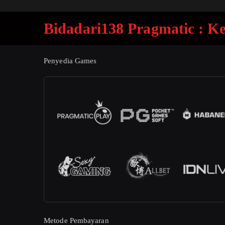
Bidadari138 Pragmatic : K
Penyedia Games
Metode Pembayaran