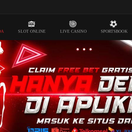
DA
SLOT ONLINE
LIVE CASINO
SPORTSBOOK