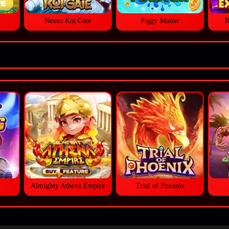
Nexus Koi Gate
Piggy Master
R
Almighty Athena Empire
Trial of Phoenix