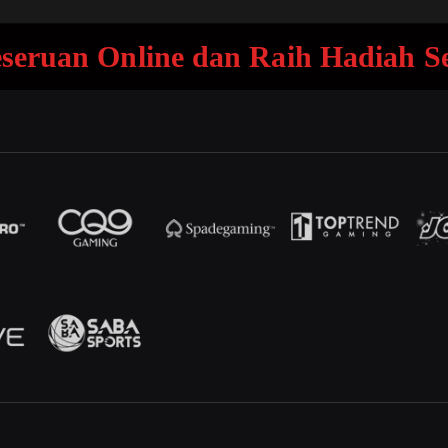
eseruan Online dan Raih Hadiah S