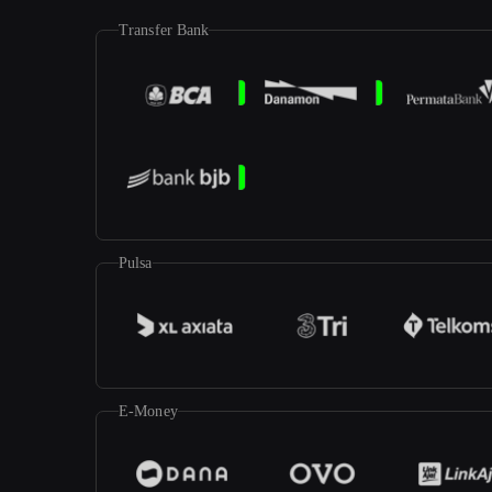
Transfer Bank
Pulsa
E-Money