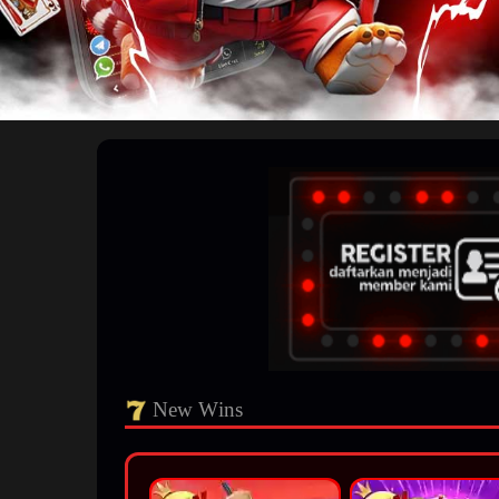
New Wins