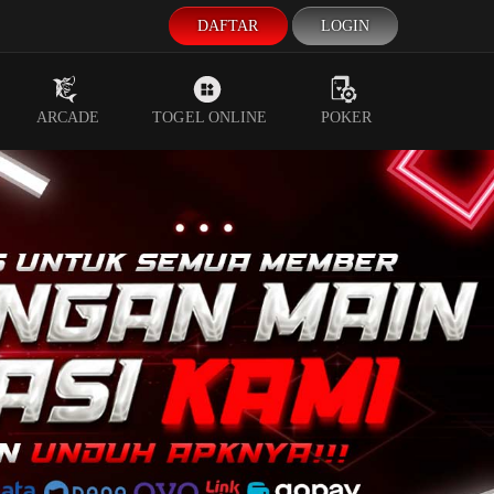
DAFTAR
LOGIN
ARCADE
TOGEL ONLINE
POKER