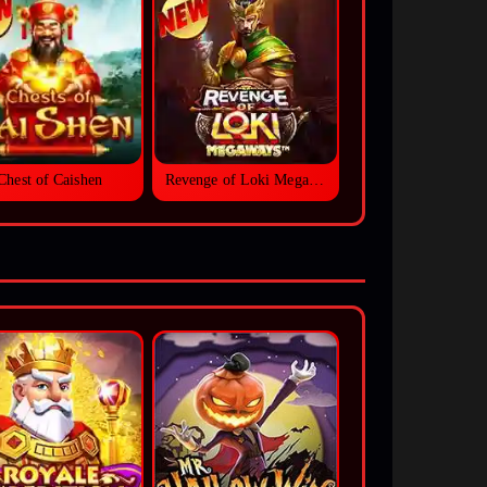
Chest of Caishen
Revenge of Loki Megaways™