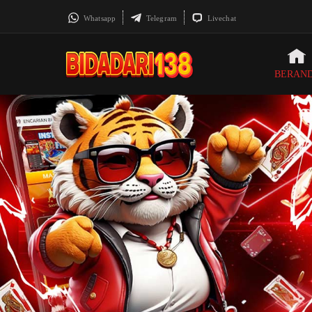
Whatsapp
Telegram
Livechat
BERAN