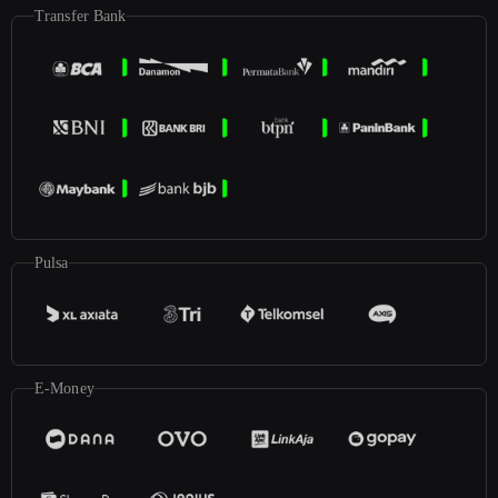
Transfer Bank
Pulsa
E-Money