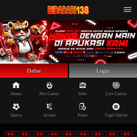
Beranda
Slot Online
Live Casino
Sportsbook
Arcade
Togel Online
Daftar
Login
Poker
Whatsapp
Home
Hot Games
Slots
Live Casino
Telegram
Sports
Arcade
Poker
Togel Online
Livechat