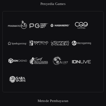
Penyedia Games
Metode Pembayaran