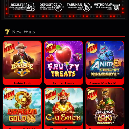
New Wins
Badge Blitz
Fruity Treats
Anime Mecha Megaways