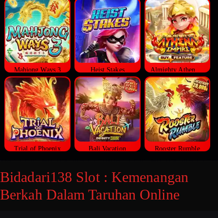
Mahjong Ways 3
Heist Stakes
Almighty Athena Empire
Trial of Phoenix
Bali Vacation
Rooster Rumble
Bidadari138 Slot : Kemenangan
Berkah Dalam Taruhan Online