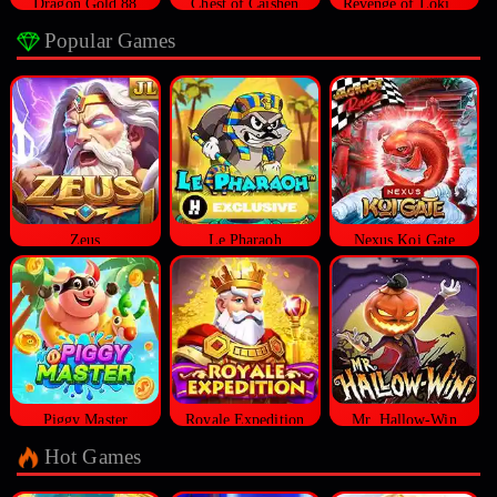
Dragon Gold 88
Chest of Caishen
Revenge of Loki Megaways™
Popular Games
Zeus
Le Pharaoh
Nexus Koi Gate
Piggy Master
Royale Expedition
Mr. Hallow-Win
Hot Games